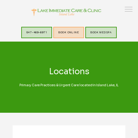
847-469-6971
BOOK ONLINE
BOOK MEDSPA
HOME
Locations
ABOUT
Primary Care Practices & Urgent Care located in Island Lake, IL
SERVICES
LAKEVIEW MEDSPA