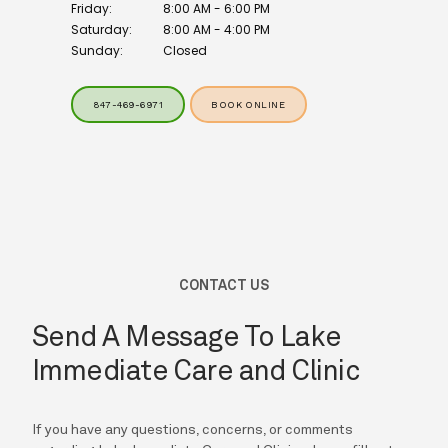
Friday:
8:00 AM - 6:00 PM
Saturday:
8:00 AM - 4:00 PM
Sunday:
Closed
847-469-6971
BOOK ONLINE