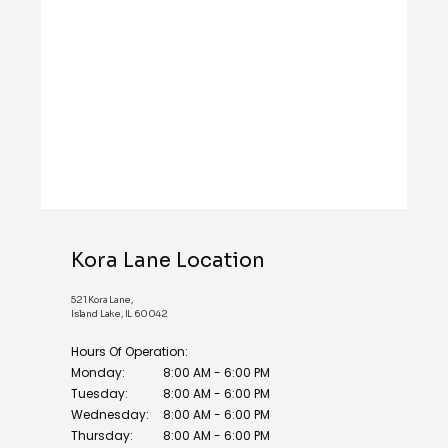
REVIEWS
BLOG
CONTACT
Kora Lane Location
521 Kora Lane,
Island Lake, IL 60042
Hours Of Operation:
Monday:
8:00 AM - 6:00 PM
Tuesday:
8:00 AM - 6:00 PM
Wednesday:
8:00 AM - 6:00 PM
Thursday:
8:00 AM - 6:00 PM