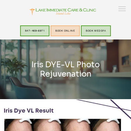
847-469-6971
BOOK ONLINE
BOOK MEDSPA
HOME
Iris DYE-VL Photo
ABOUT
Rejuvenation
SERVICES
LAKEVIEW MEDSPA