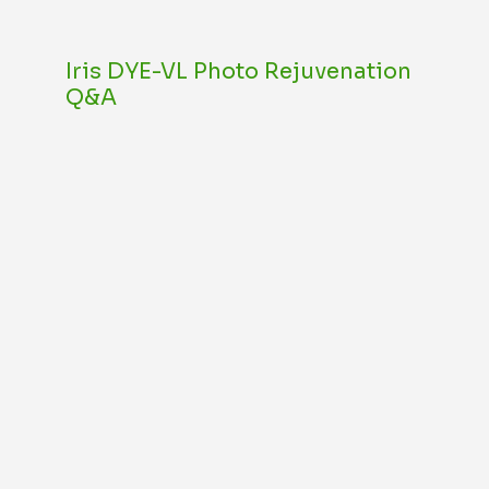
Iris DYE-VL Photo Rejuvenation
Q&A