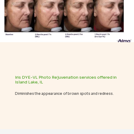
REVIEWS
BLOG
CONTACT
Iris DYE-VL Photo Rejuvenation services offered in
Island Lake, IL
Diminishes the appearance of brown spots and redness.