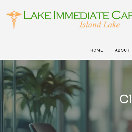
HOME
ABOUT
Cl