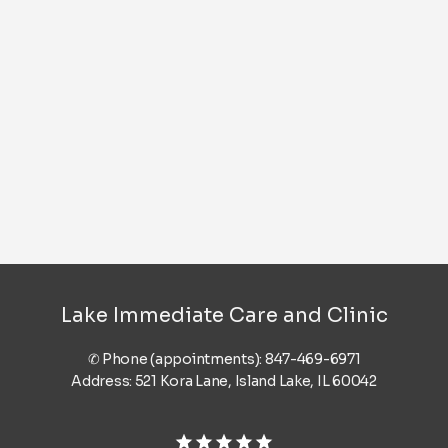
Lake Immediate Care and Clinic
✆ Phone (appointments): 847-469-6971
Address: 521 Kora Lane, Island Lake, IL 60042