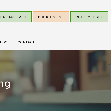
847-469-6971
BOOK ONLINE
BOOK MEDSPA
LOG
CONTACT
ing