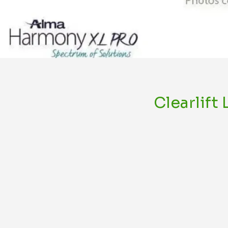
Clearlift