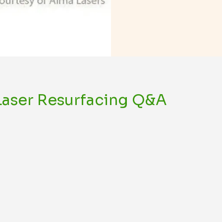
 Laser Resurfacing Q&A