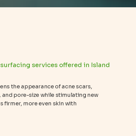
esurfacing services offered in Island
tens the appearance of acne scars,
s, and pore-size while stimulating new
ls firmer, more even skin with