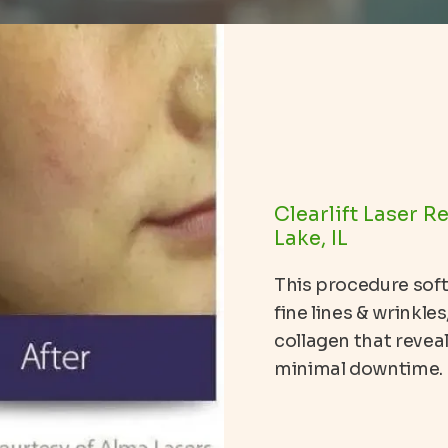
Clearlift Laser R
Lake, IL
This procedure sof
fine lines & wrinkle
collagen that revea
minimal downtime.