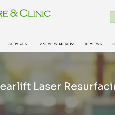
SERVICES
LAKEVIEW MEDSPA
REVIEWS
B
earlift Laser Resurfac