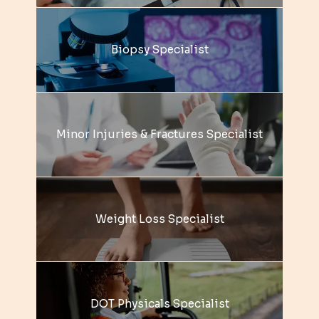
Biopsy Specialist
Minor Injuries & Fractures Specialist
Weight Loss Specialist
DOT Physicals Specialist