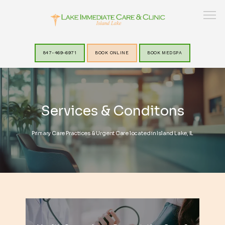
847-469-6971
BOOK ONLINE
BOOK MEDSPA
HOME
Services & Conditons
ABOUT
Primary Care Practices & Urgent Care located in Island Lake, IL
SERVICES
LAKEVIEW MEDSPA