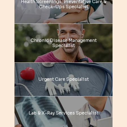
Health Screenings, Preventative Care &
REVIEWS
Check-Ups Specialist
BLOG
Chronic Disease Management
CONTACT
Specialist
Urgent Care Specialist
Lab & X-Ray Services Specialist