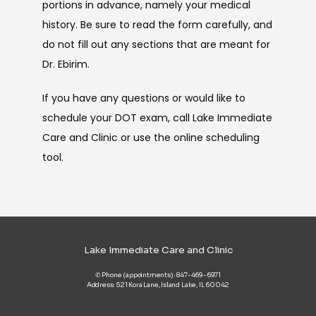
portions in advance, namely your medical 
history. Be sure to read the form carefully, and 
do not fill out any sections that are meant for 
Dr. Ebirim.
If you have any questions or would like to 
schedule your DOT exam, call Lake Immediate 
Care and Clinic or use the online scheduling 
tool.
Lake Immediate Care and Clinic
✆ Phone (appointments): 847-469-6971
Address: 521 Kora Lane, Island Lake, IL 60042