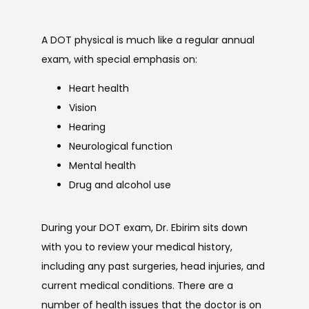
A DOT physical is much like a regular annual 
exam, with special emphasis on:
Heart health
Vision
Hearing
Neurological function
Mental health
Drug and alcohol use
During your DOT exam, Dr. Ebirim sits down 
with you to review your medical history, 
including any past surgeries, head injuries, and 
current medical conditions. There are a 
number of health issues that the doctor is on 