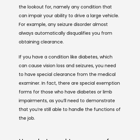
the lookout for, namely any condition that 
can impair your ability to drive a large vehicle. 
For example, any seizure disorder almost 
always automatically disqualifies you from 
obtaining clearance.
If you have a condition like diabetes, which 
can cause vision loss and seizures, you need 
to have special clearance from the medical 
examiner. In fact, there are special exemption 
forms for those who have diabetes or limb 
impairments, as you’ll need to demonstrate 
that you’re still able to handle the functions of 
the job. 