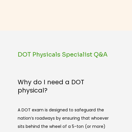
DOT Physicals Specialist Q&A
Why do I need a DOT
physical?
A DOT exam is designed to safeguard the 
nation’s roadways by ensuring that whoever 
sits behind the wheel of a 5-ton (or more) 