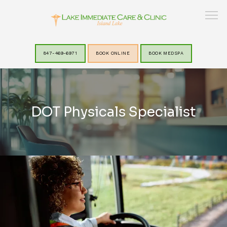
847-469-6971
BOOK ONLINE
BOOK MEDSPA
HOME
DOT Physicals Specialist
ABOUT
SERVICES
LAKEVIEW MEDSPA