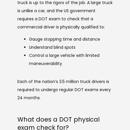
truck is up to the rigors of the job. A large truck 
is unlike a car, and the US government 
requires a DOT exam to check that a 
commercial driver is physically qualified to:
Gauge stopping time and distance
Understand blind spots
Control a large vehicle with limited
maneuverability
Each of the nation’s 3.5 million truck drivers is 
required to undergo regular DOT exams every 
24 months.
What does a DOT physical
exam check for?