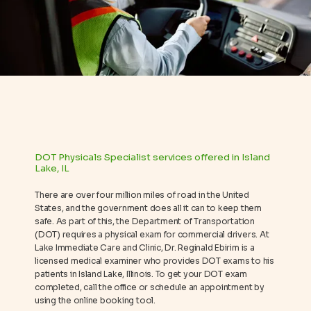
REVIEWS
BLOG
CONTACT
DOT Physicals Specialist services offered in Island
Lake, IL
There are over four million miles of road in the United
States, and the government does all it can to keep them
safe. As part of this, the Department of Transportation
(DOT) requires a physical exam for commercial drivers. At
Lake Immediate Care and Clinic, Dr. Reginald Ebirim is a
licensed medical examiner who provides DOT exams to his
patients in Island Lake, Illinois. To get your DOT exam
completed, call the office or schedule an appointment by
using the online booking tool.