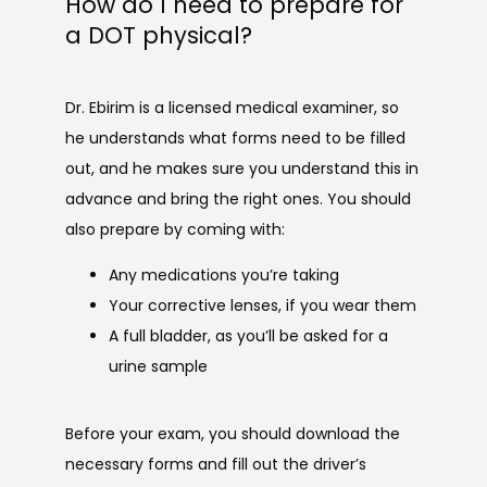
How do I need to prepare for
a DOT physical?
Dr. Ebirim is a licensed medical examiner, so 
he understands what forms need to be filled 
out, and he makes sure you understand this in 
advance and bring the right ones. You should 
also prepare by coming with:
Any medications you’re taking
Your corrective lenses, if you wear them
A full bladder, as you’ll be asked for a
urine sample
Before your exam, you should download the 
necessary forms and fill out the driver’s 