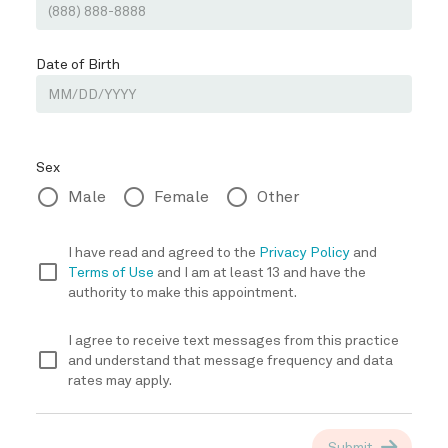
REVIEWS
BLOG
CONTACT