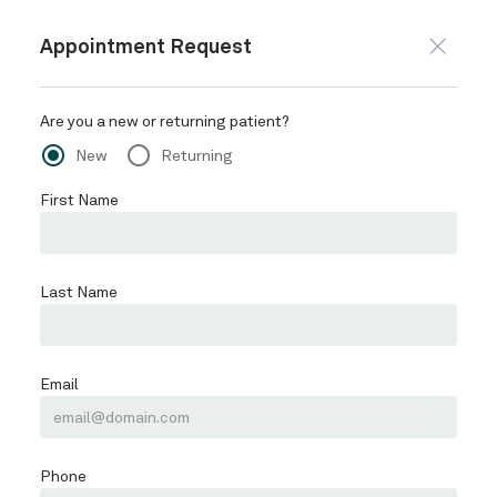
847-469-6971
BOOK ONLINE
BOOK MEDSPA
HOME
ABOUT
Schedule
SERVICES
LAKEVIEW MEDSPA